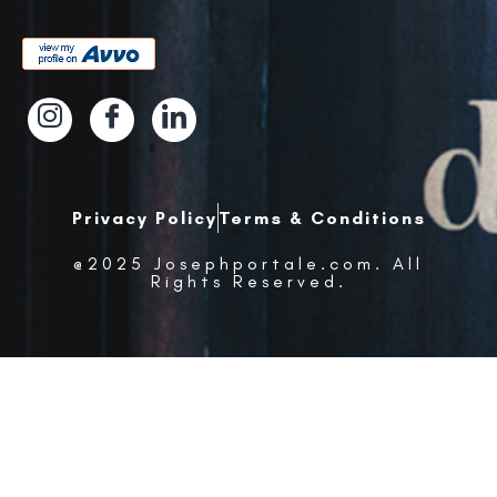
Privacy Policy
Terms & Conditions
@2025 Josephportale.com. All
Rights Reserved.