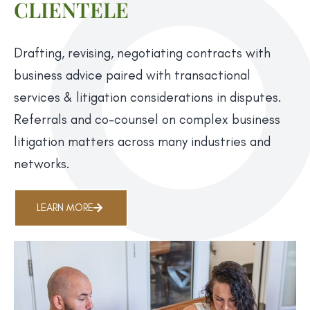
CLIENTELE
Drafting, revising, negotiating contracts with
business advice paired with transactional
services & litigation considerations in disputes.
Referrals and co-counsel on complex business
litigation matters across many industries and
networks.
LEARN MORE