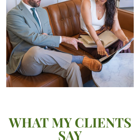
WHAT MY CLIENTS
SAY