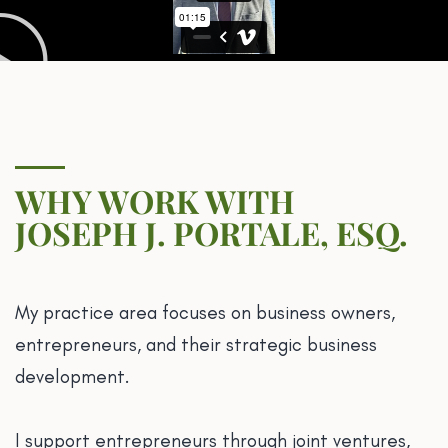
WHY WORK WITH
JOSEPH J. PORTALE, ESQ.
My practice area focuses on business owners,
entrepreneurs, and their strategic business
development.
I support entrepreneurs through joint ventures,