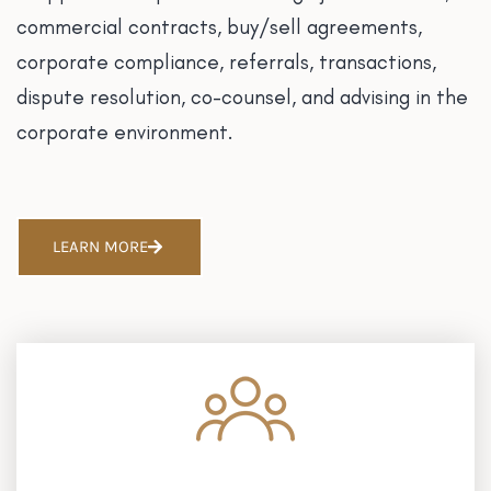
commercial contracts, buy/sell agreements,
corporate compliance, referrals, transactions,
dispute resolution, co-counsel, and advising in the
corporate environment.
LEARN MORE