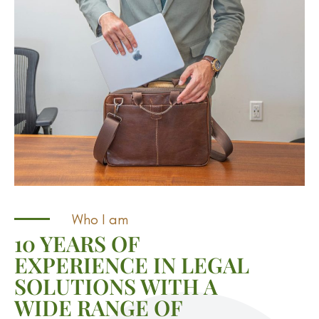
Who I am
10 YEARS OF
EXPERIENCE IN LEGAL
SOLUTIONS WITH A
WIDE RANGE OF