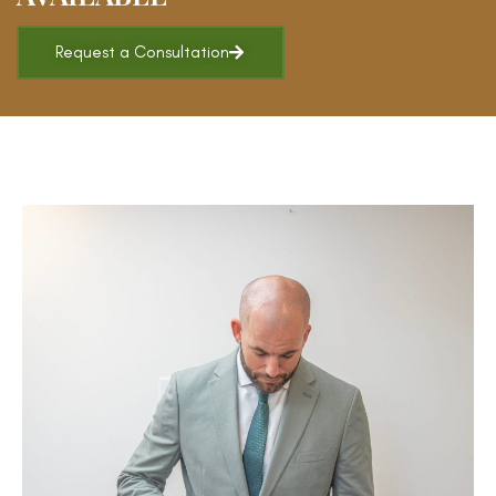
Request a Consultation