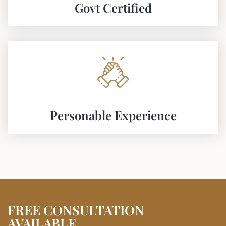
Govt Certified​
Personable Experience
FREE CONSULTATION
AVAILABLE