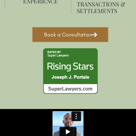
EXPERIENCE
TRANSACTIONS &
SETTLEMENTS
Book a Consultation