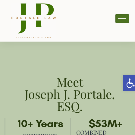
Ope
Meet
Joseph J. Portale,
ESQ.
10
+ Years
$
53
M+
COMBINED