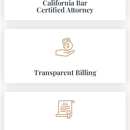
California Bar
Certified Attorney
Transparent Billing