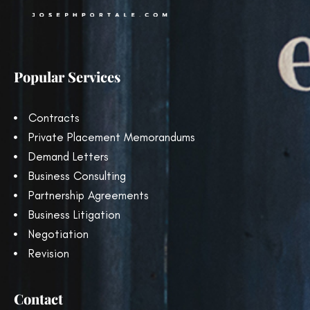
Popular Services
Contracts
Private Placement Memorandums
Demand Letters
Business Consulting
Partnership Agreements
Business Litigation
Negotiation
Revision
Contact